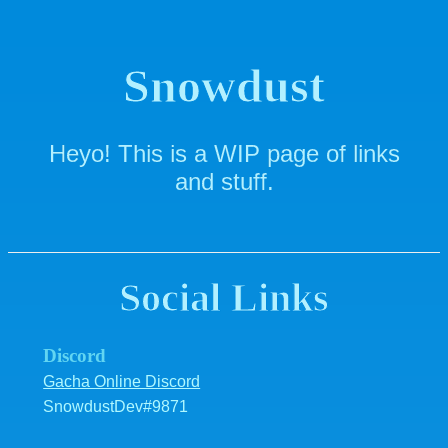
Snowdust
Heyo! This is a WIP page of links
and stuff.
Social Links
Discord
Gacha Online Discord
SnowdustDev#9871