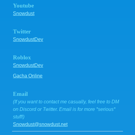
Youtube
Snowdust
Twitter
SnowdustDev
Roblox
SnowdustDev
Gacha Online
Email
(If you want to contact me casually, feel free to DM
on Discord or Twitter. Email is for more *serious*
stuff!)
Snowdust@snowdust.net